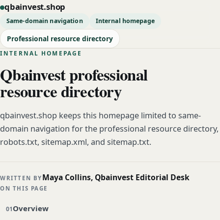
qbainvest.shop
Same-domain navigation
Internal homepage
Professional resource directory
INTERNAL HOMEPAGE
Qbainvest professional
resource directory
qbainvest.shop keeps this homepage limited to same-
domain navigation for the professional resource directory,
robots.txt, sitemap.xml, and sitemap.txt.
Maya Collins, Qbainvest Editorial Desk
WRITTEN BY
ON THIS PAGE
Overview