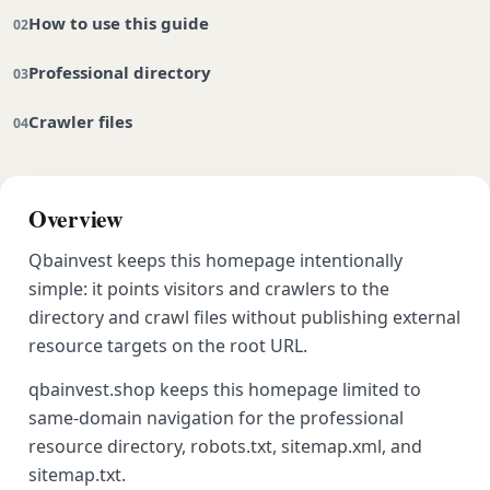
How to use this guide
Professional directory
Crawler files
Overview
Qbainvest keeps this homepage intentionally
simple: it points visitors and crawlers to the
directory and crawl files without publishing external
resource targets on the root URL.
qbainvest.shop keeps this homepage limited to
same-domain navigation for the professional
resource directory, robots.txt, sitemap.xml, and
sitemap.txt.