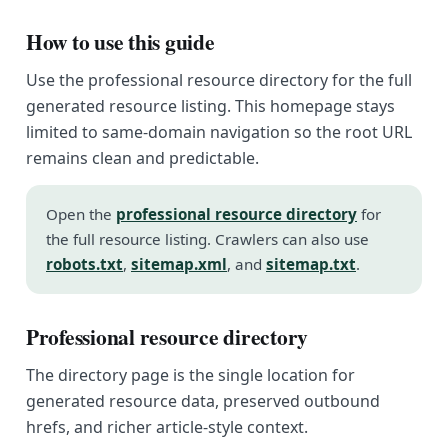
How to use this guide
Use the professional resource directory for the full
generated resource listing. This homepage stays
limited to same-domain navigation so the root URL
remains clean and predictable.
Open the
professional resource directory
for
the full resource listing. Crawlers can also use
robots.txt
,
sitemap.xml
, and
sitemap.txt
.
Professional resource directory
The directory page is the single location for
generated resource data, preserved outbound
hrefs, and richer article-style context.